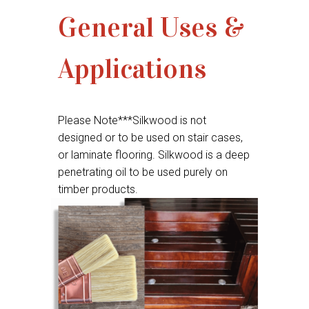
General Uses &
Applications
Please Note***Silkwood is not
designed or to be used on stair cases,
or laminate flooring. Silkwood is a deep
penetrating oil to be used purely on
timber products.