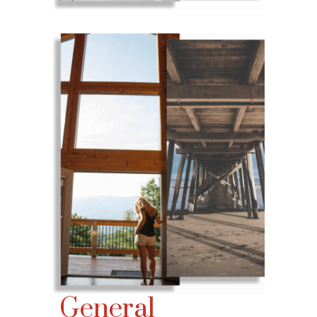
General