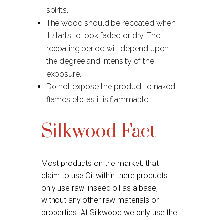
spirits.
The wood should be recoated when
it starts to look faded or dry. The
recoating period will depend upon
the degree and intensity of the
exposure.
Do not expose the product to naked
flames etc, as it is flammable.
Silkwood Fact
Most products on the market, that
claim to use Oil within there products
only use raw linseed oil as a base,
without any other raw materials or
properties. At Silkwood we only use the