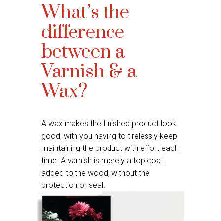
What’s the
difference
between a
Varnish & a
Wax?
A wax makes the finished product look
good, with you having to tirelessly keep
maintaining the product with effort each
time. A varnish is merely a top coat
added to the wood, without the
protection or seal.