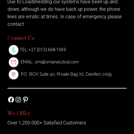
Due to Loadshedding our systems have been up and
down, although we do have back up power, the phone
lines are erratic at times. In case of emergency please
contact.
Contact Us
TEL: +27 {012} 668-1069
EMAIL:
smi@smianalytical.com
P.O. BOX Suite 40, Private Bag X2, Dainfern 2055
Facebook
Instagram
Pinterest
We Offer
Over 1,200.000+ Satisfied Customers