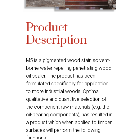
Product
Description
M5 is a pigmented wood stain solvent-
borne water repelling penetrating wood
oil sealer. The product has been
formulated specifically for application
to more industrial woods. Optimal
qualitative and quantitive selection of
the component raw materials (e.g. the
oil-bearing components), has resulted in
a product which when applied to timber
surfaces will perform the following
functions