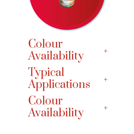
Colour
Availability
Typical
Applications
Colour
Availability