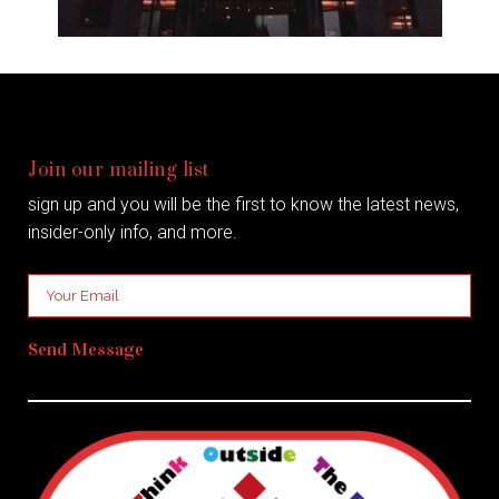
Join our mailing list
sign up and you will be the first to know the latest news,
insider-only info, and more.