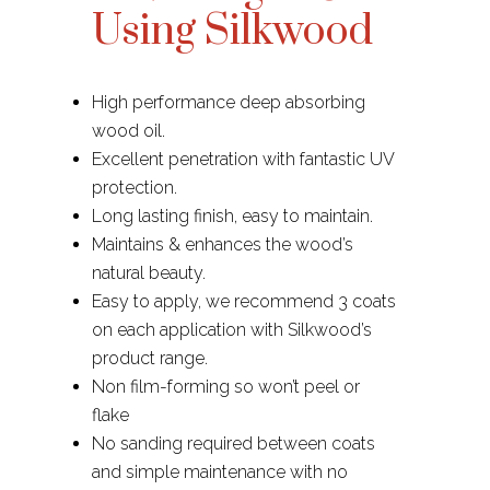
Using Silkwood
High performance deep absorbing
wood oil.
Excellent penetration with fantastic UV
protection.
Long lasting finish, easy to maintain.
Maintains & enhances the wood’s
natural beauty.
Easy to apply, we recommend 3 coats
on each application with Silkwood’s
product range.
Non film-forming so won’t peel or
flake
No sanding required between coats
and simple maintenance with no