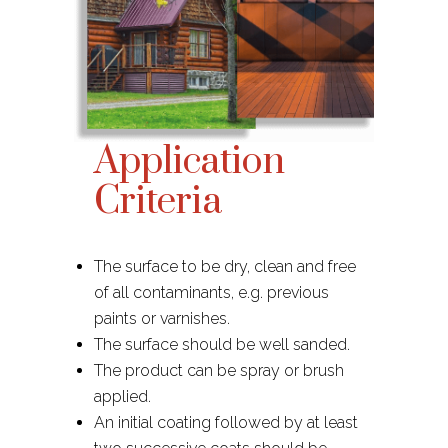
Application
Criteria
The surface to be dry, clean and free
of all contaminants, e.g. previous
paints or varnishes.​
The surface should be well sanded.
The product can be spray or brush
applied.
An initial coating followed by at least