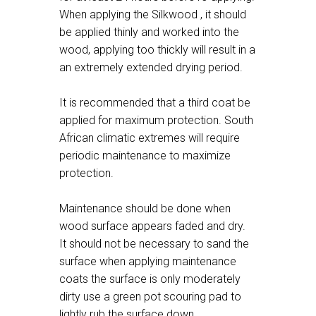
When applying the Silkwood , it should
be applied thinly and worked into the
wood, applying too thickly will result in a
an extremely extended drying period.
It is recommended that a third coat be
applied for maximum protection. South
African climatic extremes will require
periodic maintenance to maximize
protection.
Maintenance should be done when
wood surface appears faded and dry.
It should not be necessary to sand the
surface when applying maintenance
coats the surface is only moderately
dirty use a green pot scouring pad to
lightly rub the surface down.