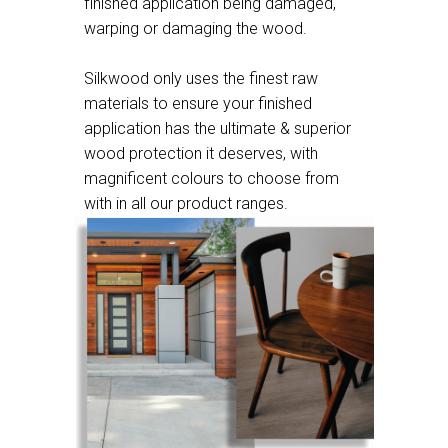
finished application being damaged,
warping or damaging the wood.
Silkwood only uses the finest raw
materials to ensure your finished
application has the ultimate & superior
wood protection it deserves, with
magnificent colours to choose from
with in all our product ranges.