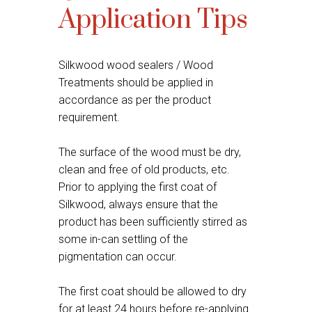
Application Tips
Silkwood wood sealers / Wood
Treatments should be applied in
accordance as per the product
requirement.
The surface of the wood must be dry,
clean and free of old products, etc.
Prior to applying the first coat of
Silkwood, always ensure that the
product has been sufficiently stirred as
some in-can settling of the
pigmentation can occur.
The first coat should be allowed to dry
for at least 24 hours before re-applying.