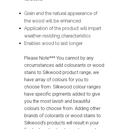
Grain and the natural appearance of
the wood will be enhanced.
Application of the product will impart
weather-resisting characteristics
Enables wood to last longer
Please Note*** You cannot by any
circumstances add colourants or wood
stains to Silkwood product range, we
have array of colours for you to
choose from. Silkwood colour ranges
have specific pigments added to give
you the most lavish and beautiful
colours to choose from. Adding other
brands of colorants or wood stains to
Silkwood’s products will result in your