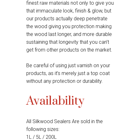
finest raw materials not only to give you
that immaculate look, finish & glow, but
our products actually deep penetrate
the wood giving you protection making
the wood last longer, and more durable
sustaining that longevity that you can’t
get from other products on the market.
Be careful of using just varnish on your
products, as it’s merely just a top coat
without any protection or durability.
Availability
All Silkwood Sealers Are sold in the
following sizes:
1L / 5L / 200L