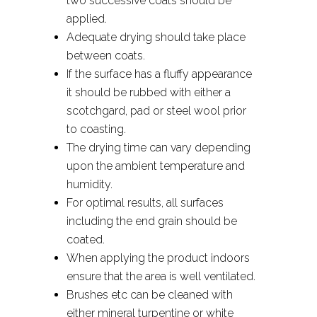
two successive coats should be
applied.
Adequate drying should take place
between coats.
If the surface has a fluffy appearance
it should be rubbed with either a
scotchgard, pad or steel wool prior
to coasting.
The drying time can vary depending
upon the ambient temperature and
humidity.
For optimal results, all surfaces
including the end grain should be
coated.
When applying the product indoors
ensure that the area is well ventilated.
Brushes etc can be cleaned with
either mineral turpentine or white