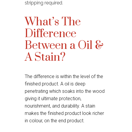
stripping required.
What’s The
Difference
Between a Oil &
A Stain?
The difference is within the level of the
finished product. A oil is deep
penetrating which soaks into the wood
giving it ultimate protection,
nourishment, and durability. A stain
makes the finished product look richer
in colour, on the end product.