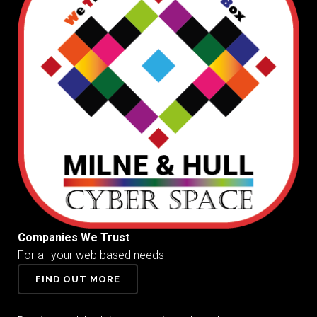
Companies We Trust
For all your web based needs
FIND OUT MORE