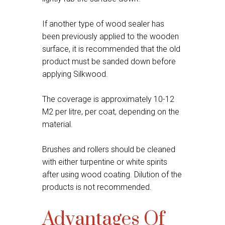
If another type of wood sealer has
been previously applied to the wooden
surface, it is recommended that the old
product must be sanded down before
applying Silkwood.
The coverage is approximately 10-12
M2 per litre, per coat, depending on the
material.
Brushes and rollers should be cleaned
with either turpentine or white spirits
after using wood coating. Dilution of the
products is not recommended.
Advantages Of