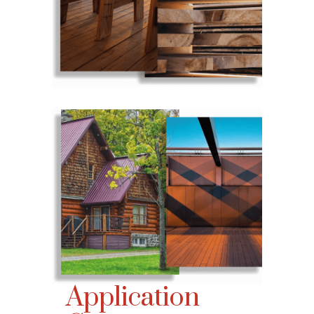
Application