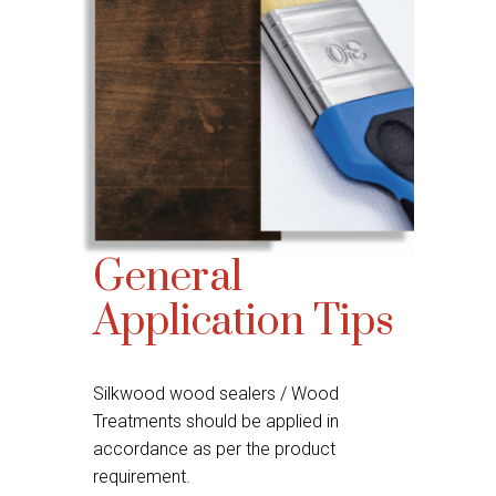
General
Application Tips
Silkwood wood sealers / Wood
Treatments should be applied in
accordance as per the product
requirement.