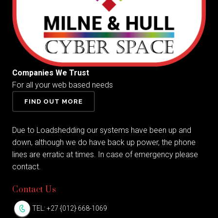
Companies We Trust
For all your web based needs
FIND OUT MORE
Due to Loadshedding our systems have been up and
down, although we do have back up power, the phone
lines are erratic at times. In case of emergency please
contact.
Contact Us
TEL: +27 {012} 668-1069