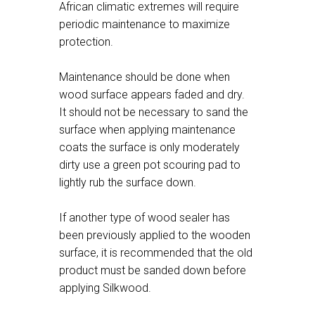
African climatic extremes will require
periodic maintenance to maximize
protection.
Maintenance should be done when
wood surface appears faded and dry.
It should not be necessary to sand the
surface when applying maintenance
coats the surface is only moderately
dirty use a green pot scouring pad to
lightly rub the surface down.
If another type of wood sealer has
been previously applied to the wooden
surface, it is recommended that the old
product must be sanded down before
applying Silkwood.