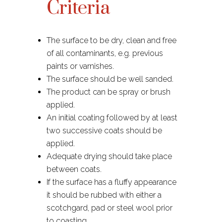
Criteria
The surface to be dry, clean and free
of all contaminants, e.g. previous
paints or varnishes.​
The surface should be well sanded.
The product can be spray or brush
applied.
An initial coating followed by at least
two successive coats should be
applied.
Adequate drying should take place
between coats.
If the surface has a fluffy appearance
it should be rubbed with either a
scotchgard, pad or steel wool prior
to coasting.