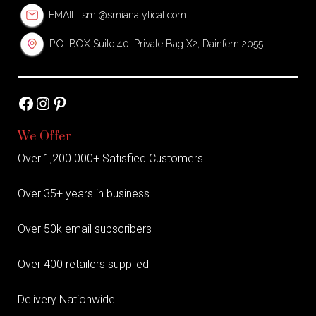
EMAIL:
smi@smianalytical.com
P.O. BOX Suite 40, Private Bag X2, Dainfern 2055
Facebook
Instagram
Pinterest
We Offer
Over 1,200.000+ Satisfied Customers
Over 35+ years in business
Over 50k email subscribers
Over 400 retailers supplied
Delivery Nationwide