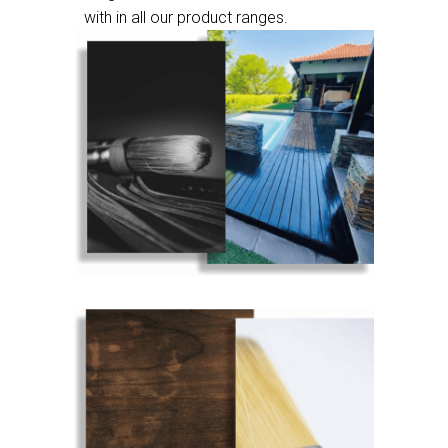
with in all our product ranges.