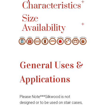
Characteristics
Size
Availability
General Uses &
Applications
Please Note***Silkwood is not
designed or to be used on stair cases,