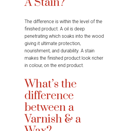
A Stain?
The difference is within the level of the
finished product. A oil is deep
penetrating which soaks into the wood
giving it ultimate protection,
nourishment, and durability. A stain
makes the finished product look richer
in colour, on the end product.
What’s the
difference
between a
Varnish & a