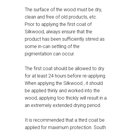
The surface of the wood must be dry,
clean and free of old products, etc.
Prior to applying the first coat of
Silkwood, always ensure that the
product has been sufficiently stirred as
some in-can settling of the
pigmentation can occur.
The first coat should be allowed to dry
for at least 24 hours before re-applying.
When applying the Silkwood , it should
be applied thinly and worked into the
wood, applying too thickly will result in a
an extremely extended drying period.
It is recommended that a third coat be
applied for maximum protection. South