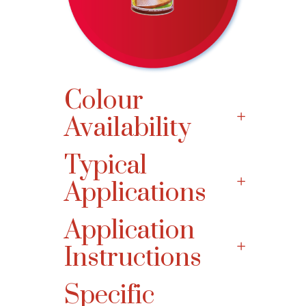
Colour
Availability
Typical
Applications
Application
Instructions
Specific