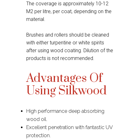
The coverage is approximately 10-12
M2 per litre, per coat, depending on the
material.
Brushes and rollers should be cleaned
with either turpentine or white spirits
after using wood coating. Dilution of the
products is not recommended.
Advantages Of
Using Silkwood
High performance deep absorbing
wood oil.
Excellent penetration with fantastic UV
protection.