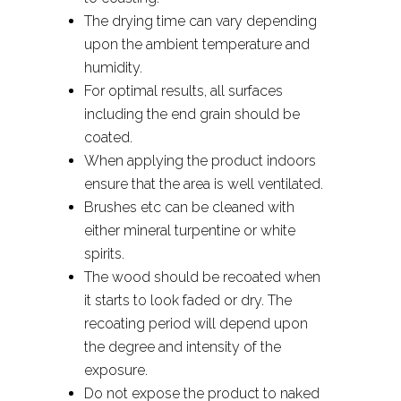
The drying time can vary depending
upon the ambient temperature and
humidity.
For optimal results, all surfaces
including the end grain should be
coated.
When applying the product indoors
ensure that the area is well ventilated.
Brushes etc can be cleaned with
either mineral turpentine or white
spirits.
The wood should be recoated when
it starts to look faded or dry. The
recoating period will depend upon
the degree and intensity of the
exposure.
Do not expose the product to naked