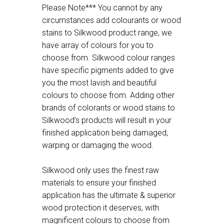
Please Note*** You cannot by any
circumstances add colourants or wood
stains to Silkwood product range, we
have array of colours for you to
choose from. Silkwood colour ranges
have specific pigments added to give
you the most lavish and beautiful
colours to choose from. Adding other
brands of colorants or wood stains to
Silkwood’s products will result in your
finished application being damaged,
warping or damaging the wood.
Silkwood only uses the finest raw
materials to ensure your finished
application has the ultimate & superior
wood protection it deserves, with
magnificent colours to choose from