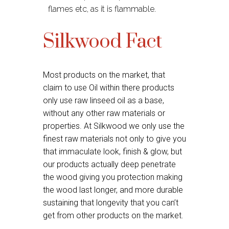
flames etc, as it is flammable.
Silkwood Fact
Most products on the market, that
claim to use Oil within there products
only use raw linseed oil as a base,
without any other raw materials or
properties. At Silkwood we only use the
finest raw materials not only to give you
that immaculate look, finish & glow, but
our products actually deep penetrate
the wood giving you protection making
the wood last longer, and more durable
sustaining that longevity that you can’t
get from other products on the market.