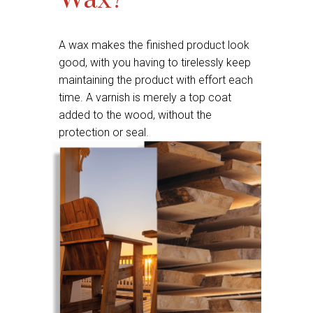
Wax?
A wax makes the finished product look
good, with you having to tirelessly keep
maintaining the product with effort each
time. A varnish is merely a top coat
added to the wood, without the
protection or seal.