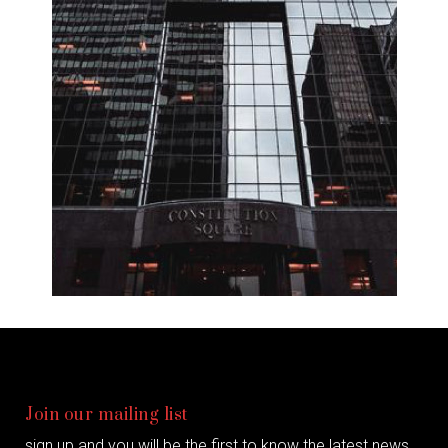
Join our mailing list
sign up and you will be the first to know the latest news,