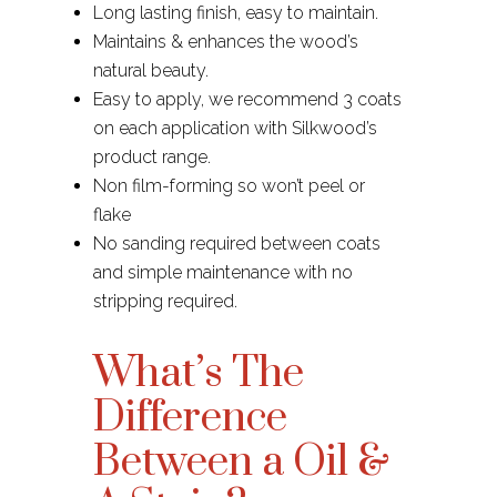
Long lasting finish, easy to maintain.
Maintains & enhances the wood’s
natural beauty.
Easy to apply, we recommend 3 coats
on each application with Silkwood’s
product range.
Non film-forming so won’t peel or
flake
No sanding required between coats
and simple maintenance with no
stripping required.
What’s The
Difference
Between a Oil &