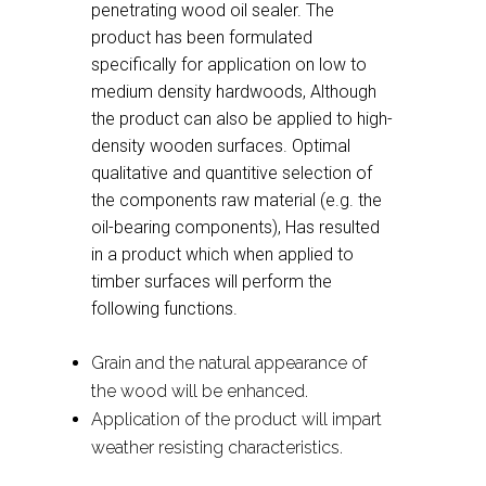
penetrating wood oil sealer. The
product has been formulated
specifically for application on low to
medium density hardwoods, Although
the product can also be applied to high-
density wooden surfaces. Optimal
qualitative and quantitive selection of
the components raw material (e.g. the
oil-bearing components), Has resulted
in a product which when applied to
timber surfaces will perform the
following functions.
Grain and the natural appearance of
the wood will be enhanced.
Application of the product will impart
weather resisting characteristics.