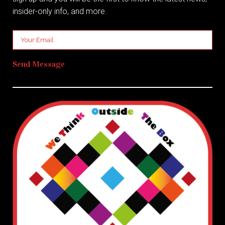
insider-only info, and more.