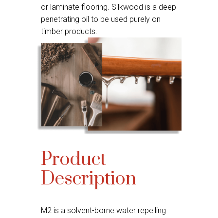
or laminate flooring. Silkwood is a deep
penetrating oil to be used purely on
timber products.
Product
Description
M2 is a solvent-borne water repelling