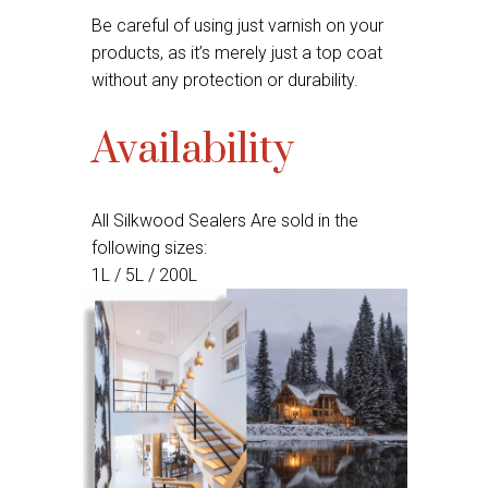
Be careful of using just varnish on your
products, as it’s merely just a top coat
without any protection or durability.
Availability
All Silkwood Sealers Are sold in the
following sizes:
1L / 5L / 200L